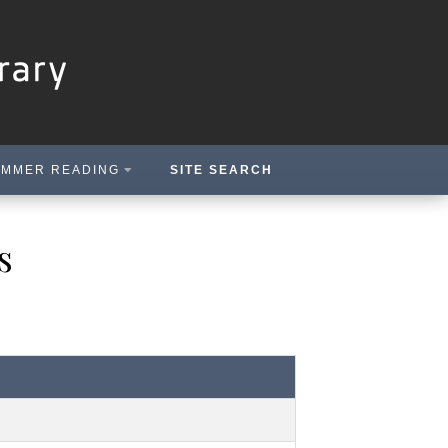
MMER READING
SITE SEARCH
s