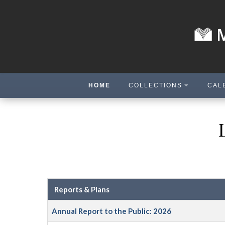
HOME
COLLECTIONS
CAL
Reports & Plans
Annual Report to the Public: 2026