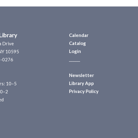
Library
Calendar
Catalog
a Drive
Login
 NY 10595
______
1-0276
Newsletter
Library App
s: 10–5
Privacy Policy
10–2
ed