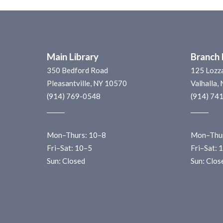
Main Library
Branch 
350 Bedford Road
125 Lozz
Pleasantville, NY 10570
Valhalla,
(914) 769-0548
(914) 74
______
______
Mon–Thurs: 10–8
Mon–Thur
Fri–Sat: 10–5
Fri–Sat: 
Sun: Closed
Sun: Clos