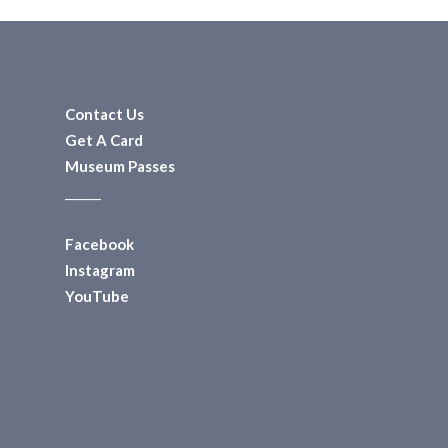
Contact Us
Get A Card
Museum Passes
______
Facebook
Instagram
YouTube