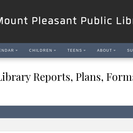
ENDAR
CHILDREN
TEENS
ABOUT
SU
Library Reports, Plans, Form