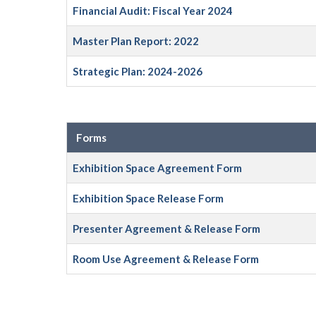
Financial Audit: Fiscal Year 2024
Master Plan Report: 2022
Strategic Plan: 2024-2026
Forms
Exhibition Space Agreement Form
Exhibition Space Release Form
Presenter Agreement & Release Form
Room Use Agreement & Release Form