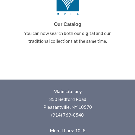
Our Catalog
You can now search both our digital and our
traditional collections at the same time.
Main Library
350 Bedford Road
Pleasantville, NY 10570
(914) 769-0548
Mon–Thurs: 10–8