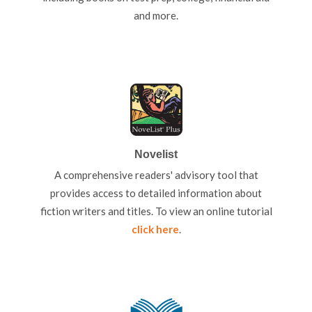
and more.
Novelist
A comprehensive readers' advisory tool that
provides access to detailed information about
fiction writers and titles. To view an online tutorial
click here
.