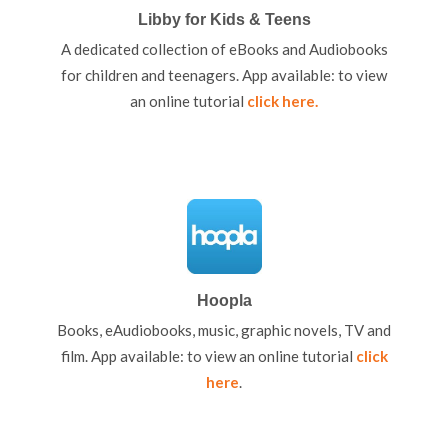
Libby for Kids & Teens
A dedicated collection of eBooks and Audiobooks
for children and teenagers. App available: to view
an online tutorial
click here
.
Hoopla
Books, eAudiobooks, music, graphic novels, TV and
film. App available: to view an online tutorial
click
here
.