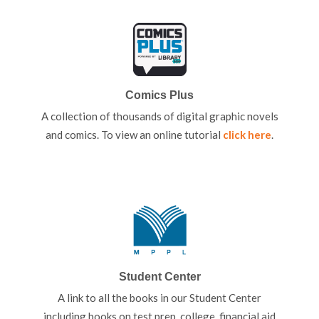
Comics Plus
A collection of thousands of digital graphic novels
and comics. To view an online tutorial
click here
.
Student Center
A link to all the books in our Student Center
including books on test prep, college, financial aid