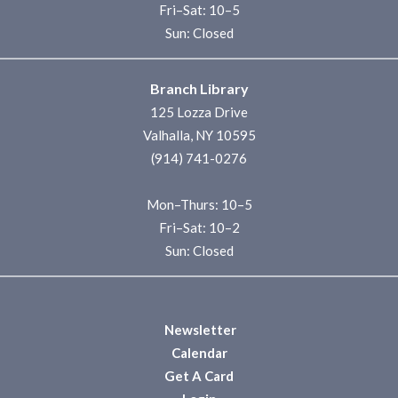
Fri–Sat: 10–5
Sun: Closed
Branch Library
125 Lozza Drive
Valhalla, NY 10595
(914) 741-0276
Mon–Thurs: 10–5
Fri–Sat: 10–2
Sun: Closed
Newsletter
Calendar
Get A Card